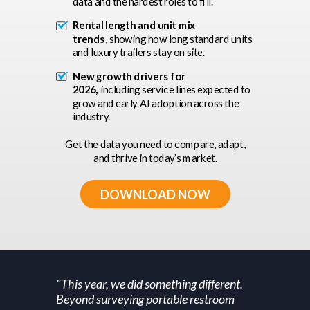
data and the hardest roles to fill.
Rental length and unit mix
trends,
showing how long standard units
and luxury trailers stay on site.
New growth drivers for
2026,
including service lines expected to
grow and early AI adoption across the
industry.
Get the data you need to compare, adapt,
and thrive in today’s market.
DOWNLOAD NOW
"This year, we did something different.
Beyond surveying portable restroom