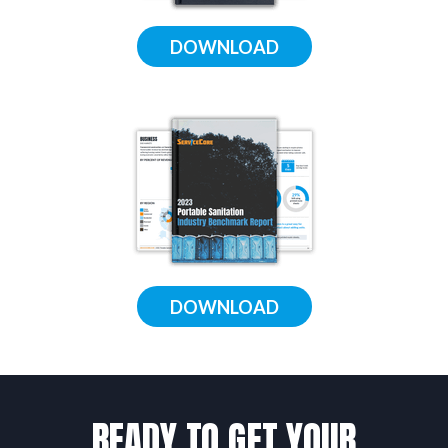
DOWNLOAD
DOWNLOAD
READY TO GET YOUR