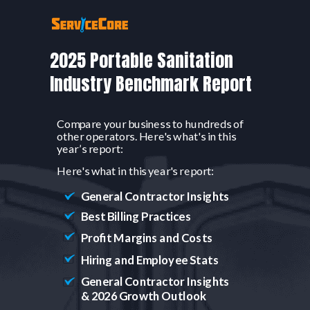
2025 Portable Sanitation
Industry Benchmark Report
Compare your business to hundreds of
other operators. Here's what's in
this
year’s report:
Here's what in this year's report:
General Contractor Insights
Best Billing Practices
Profit Margins and Costs
Hiring and Employee Stats
General Contractor Insights
& 2026 Growth Outlook