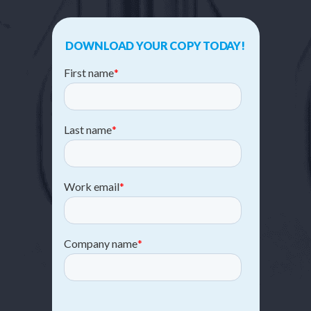
DOWNLOAD YOUR COPY TODAY!