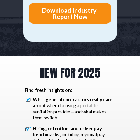
NEW FOR 2025
Find fresh insights on:
What general contractors really care
about
when choosing a portable
sanitation provider—and what makes
them switch.
Hiring, retention, and driver pay
benchmarks,
including regional pay