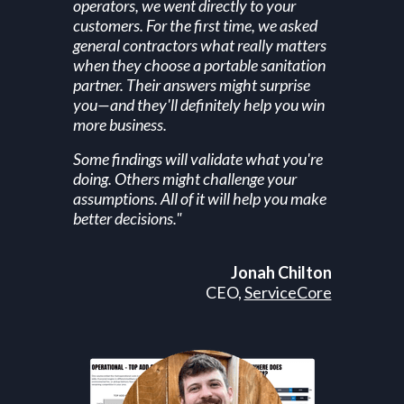
operators, we went directly to your
customers. For the first time, we asked
general contractors what really matters
when they choose a portable sanitation
partner. Their answers might surprise
you—and they'll definitely help you win
more business.
Some findings will validate what you're
doing. Others might challenge your
assumptions. All of it will help you make
better decisions."
Jonah Chilton
CEO,
ServiceCore