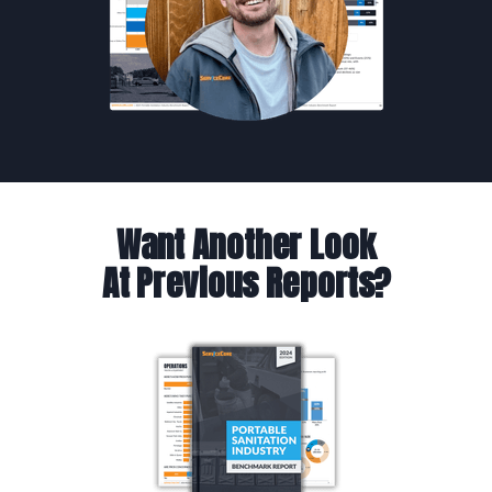
Want Another Look
At Previous Reports?